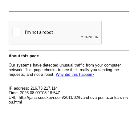
About this page
Our systems have detected unusual traffic from your computer
network. This page checks to see if it's really you sending the
requests, and not a robot.
Why did this happen?
IP address: 216.73.217.114
Time: 2026-08-09T08:18:54Z
URL: http://jana.souckovi.com/2011/02/tvarohova-pomazanka-s-niv
ou.html